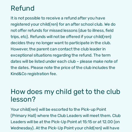
Refund
It is not possible to receive a refund after you have
registered your child(ren) for an after school club. We do
not offer refunds for missed lessons (due to illness, field
trips, etc). Refunds will not be offered if your child(ren)
decides they no longer want to participate in the club.
However, the parent can contact the club leader in
exceptional situations regarding the refund. The term
dates will be listed under each club – please make note of
the dates. Please note the price of the club includes the
Kind&Co registration fee.
How does my child get to the club
lesson?
Your child(ren) will be escorted to the Pick-up Point
(Primary Hall) where the Club Leaders will meet them. Club
Leaders will be at the Pick-Up Point at 15:15 or at 12.00 (on
Wednesday). At the Pick-Up Point your child(ren) will have