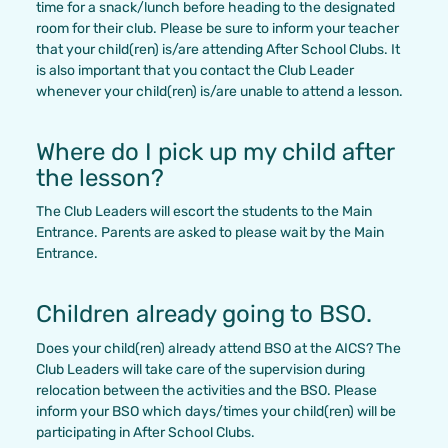
time for a snack/lunch before heading to the designated
room for their club. Please be sure to inform your teacher
that your child(ren) is/are attending After School Clubs. It
is also important that you contact the Club Leader
whenever your child(ren) is/are unable to attend a lesson.
Where do I pick up my child after
the lesson?
The Club Leaders will escort the students to the Main
Entrance. Parents are asked to please wait by the Main
Entrance.
Children already going to BSO.
Does your child(ren) already attend BSO at the AICS? The
Club Leaders will take care of the supervision during
relocation between the activities and the BSO. Please
inform your BSO which days/times your child(ren) will be
participating in After School Clubs.