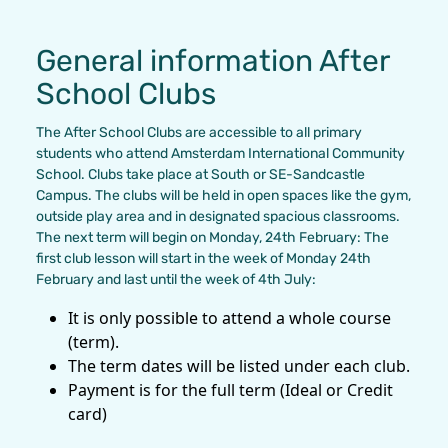
General information After
School Clubs
The After School Clubs are accessible to all primary
students who attend Amsterdam International Community
School. Clubs take place at South or SE-Sandcastle
Campus. The clubs will be held in open spaces like the gym,
outside play area and in designated spacious classrooms.
The next term will begin on Monday, 24th February: The
first club lesson will start in the week of Monday 24th
February and last until the week of 4th July:
It is only possible to attend a whole course
(term).
The term dates will be listed under each club.
Payment is for the full term (Ideal or Credit
card)